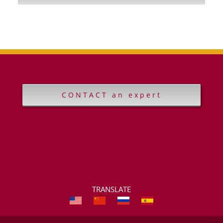
CONTACT an expert
TRANSLATE