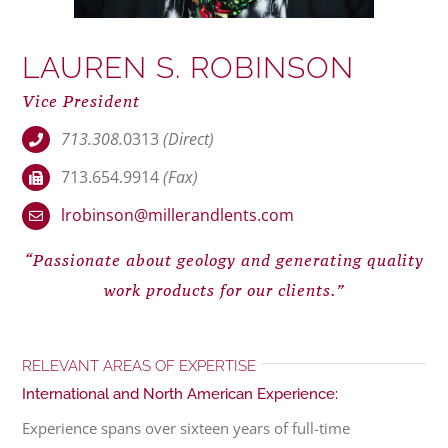
LAUREN S. ROBINSON
Vice President
713.308.
0313
(Direct)
713.654.9914
(Fax)
lrobinson@millerandlents.com
“Passionate about geology and generating quality
work products for our clients.”
RELEVANT AREAS OF EXPERTISE
International and North American Experience:
Experience spans over sixteen years of full-time