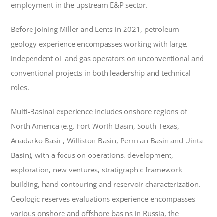
employment in the upstream E&P sector.
Before joining Miller and Lents in 2021, petroleum
geology experience encompasses working with large,
independent oil and gas operators on unconventional and
conventional projects in both leadership and technical
roles.
Multi-Basinal experience includes onshore regions of
North America (e.g. Fort Worth Basin, South Texas,
Anadarko Basin, Williston Basin, Permian Basin and Uinta
Basin), with a focus on operations, development,
exploration, new ventures, stratigraphic framework
building, hand contouring and reservoir characterization.
Geologic reserves evaluations experience encompasses
various onshore and offshore basins in Russia, the