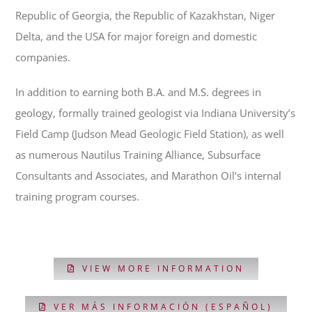
Republic of Georgia, the Republic of Kazakhstan, Niger
Delta, and the USA for major foreign and domestic
companies.
In addition to earning both B.A. and M.S. degrees in
geology, formally trained geologist via Indiana University’s
Field Camp (Judson Mead Geologic Field Station), as well
as numerous Nautilus Training Alliance, Subsurface
Consultants and Associates, and Marathon Oil’s internal
training program courses.
VIEW MORE INFORMATION
VER MÁS INFORMACIÓN (ESPAÑOL)