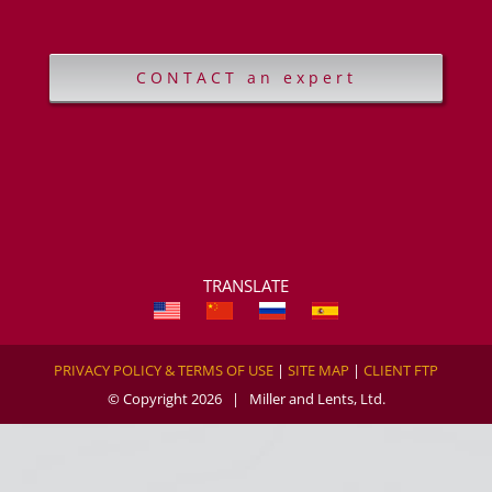
CONTACT an expert
TRANSLATE
PRIVACY POLICY & TERMS OF USE
|
SITE MAP
|
CLIENT FTP
© Copyright
2026 | Miller and Lents, Ltd.