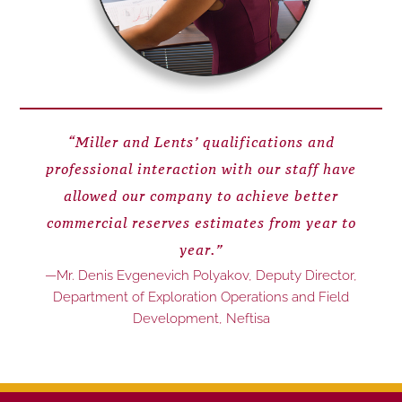
“Miller and Lents’ qualifications and
professional interaction with our staff have
allowed our company to achieve better
commercial reserves estimates from year to
year.”
—Mr. Denis Evgenevich Polyakov, Deputy Director,
Department of Exploration Operations and Field
Development, Neftisa