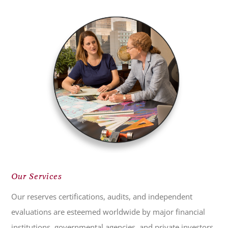
Our Services
Our reserves certifications, audits, and independent
evaluations are esteemed worldwide by major financial
institutions, governmental agencies, and private investors