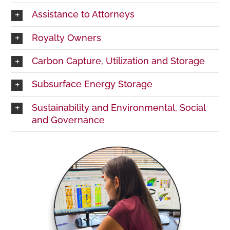
Assistance to Attorneys
Royalty Owners
Carbon Capture, Utilization and Storage
Subsurface Energy Storage
Sustainability and Environmental, Social
and Governance