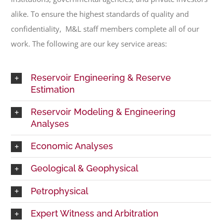
alike. To ensure the highest standards of quality and
confidentiality, M&L staff members complete all of our
work. The following are our key service areas:
Reservoir Engineering & Reserve
Estimation
Reservoir Modeling & Engineering
Analyses
Economic Analyses
Geological & Geophysical
Petrophysical
Expert Witness and Arbitration