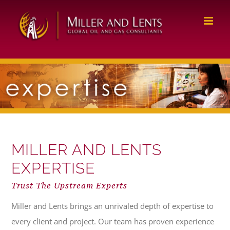
Skip
to
content
MILLER AND LENTS
EXPERTISE
Trust The Upstream Experts
Miller and Lents brings an unrivaled depth of expertise to
every client and project. Our team has proven experience