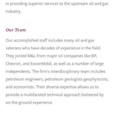
in providing superior services to the upstream oil and gas
industry.
Our Team
Our accomplished staff includes many oil and gas
veterans who have decades of experience in the field.
They joined M&L from major oil companies like BP,
Chevron, and ExxonMobil, as well as a number of large
independents. The firm’s interdisciplinary team includes
petroleum engineers, petroleum geologists-geophysicists,
and economists. Their diverse expertise allows us to
provide a multifaceted technical approach bolstered by
on-the-ground experience.